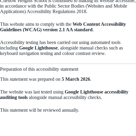
Chellow Heights School is committed to making its website accessible,
in accordance with the Public Sector Bodies (Websites and Mobile
Applications) Accessibility Regulations 2018.
This website aims to comply with the
Web Content Accessibility
Guidelines (WCAG) version 2.1 AA standard
.
Accessibility testing has been carried out using automated tools
including
Google Lighthouse
, alongside manual checks such as
keyboard navigation testing and colour contrast review.
Preparation of this accessibility statement
This statement was prepared on
5 March 2026
.
The website was last tested using
Google Lighthouse accessibility
auditing tools
alongside manual accessibility checks.
This statement will be reviewed annually.