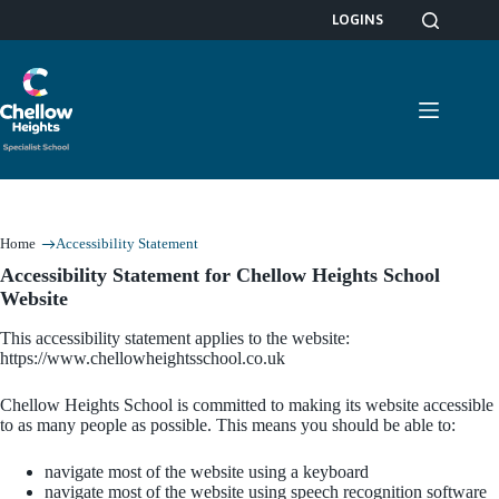
Skip
LOGINS
to
content
Home
Accessibility Statement
Accessibility Statement for Chellow Heights School
Website
This accessibility statement applies to the website:
https://www.chellowheightsschool.co.uk
Chellow Heights School is committed to making its website accessible
to as many people as possible. This means you should be able to:
navigate most of the website using a keyboard
navigate most of the website using speech recognition software