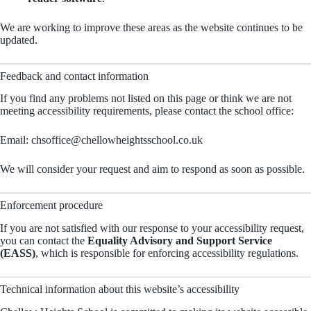
We are working to improve these areas as the website continues to be
updated.
Feedback and contact information
If you find any problems not listed on this page or think we are not
meeting accessibility requirements, please contact the school office:
Email:
chsoffice@chellowheightsschool.co.uk
We will consider your request and aim to respond as soon as possible.
Enforcement procedure
If you are not satisfied with our response to your accessibility request,
you can contact the
Equality Advisory and Support Service
(EASS)
, which is responsible for enforcing accessibility regulations.
Technical information about this website’s accessibility