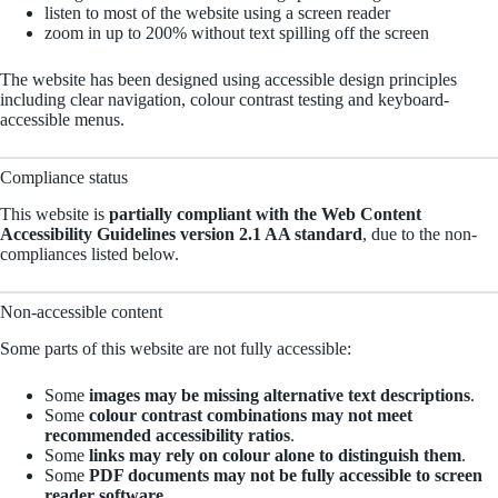
listen to most of the website using a screen reader
zoom in up to 200% without text spilling off the screen
The website has been designed using accessible design principles
including clear navigation, colour contrast testing and keyboard-
accessible menus.
Compliance status
This website is
partially compliant with the Web Content
Accessibility Guidelines version 2.1 AA standard
, due to the non-
compliances listed below.
Non-accessible content
Some parts of this website are not fully accessible:
Some
images may be missing alternative text descriptions
.
Some
colour contrast combinations may not meet
recommended accessibility ratios
.
Some
links may rely on colour alone to distinguish them
.
Some
PDF documents may not be fully accessible to screen
reader software
.