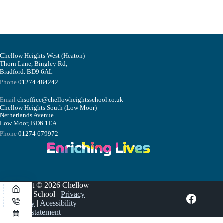
Chellow Heights West (Heaton)
Thorn Lane, Bingley Rd,
Bradford. BD9 6AL
Phone
01274 484242
Email
chsoffice@chellowheightsschool.co.uk
Chellow Heights South (Low Moor)
Netherlands Avenue
Low Moor, BD6 1EA
Phone
01274 679972
Copyright © 2026 Chellow
Heights School |
Privacy
Policy
|
Acessibility
statement